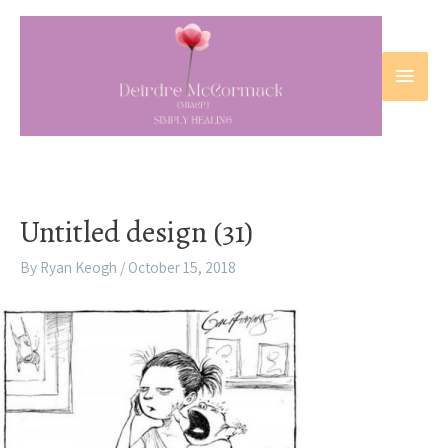
Skip
to
content
Main
Menu
Untitled design (31)
By
Ryan Keogh
/
October 15, 2018