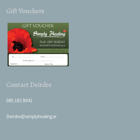
Gift Vouchers
Contact Deirdre
085 182 8041
Deirdre@simplyhealing.ie