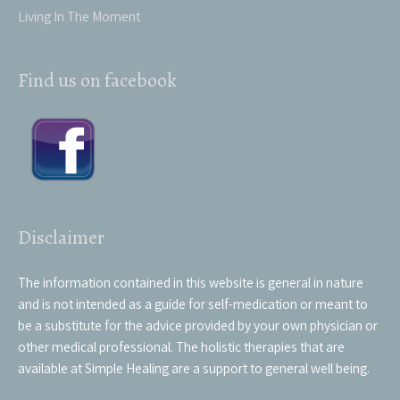
Living In The Moment
Find us on facebook
Disclaimer
The information contained in this website is general in nature
and is not intended as a guide for self-medication or meant to
be a substitute for the advice provided by your own physician or
other medical professional. The holistic therapies that are
available at Simple Healing are a support to general well being.