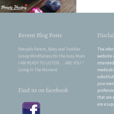
Recent Blog Posts
Discla
Ratoath Parent, Baby and Toddler
The infor
Group Mindfulness for the busy Mum
website i
I AM READY TO LISTEN…..ARE YOU ?
intended 
Living In The Moment
medicati
substitut
your own
Find us on facebook
professio
that are 
are a sup