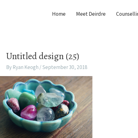
Home
Meet Deirdre
Counselli
Untitled design (25)
By
Ryan Keogh
/
September 30, 2018