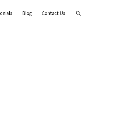
Search
onials
Blog
Contact Us