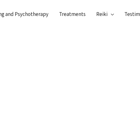
ng and Psychotherapy
Treatments
Reiki
Testim