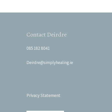
Contact Deirdre
085 182 8041
Deirdre@simplyhealing.ie
Privacy Statement