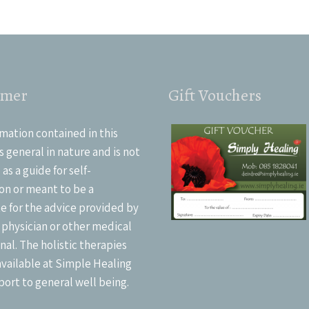
imer
Gift Vouchers
mation contained in this
s general in nature and is not
as a guide for self-
on or meant to be a
e for the advice provided by
 physician or other medical
nal. The holistic therapies
available at Simple Healing
port to general well being.